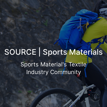
SOURCE | Sports Materials
Sports Material's Textile
Industry Community