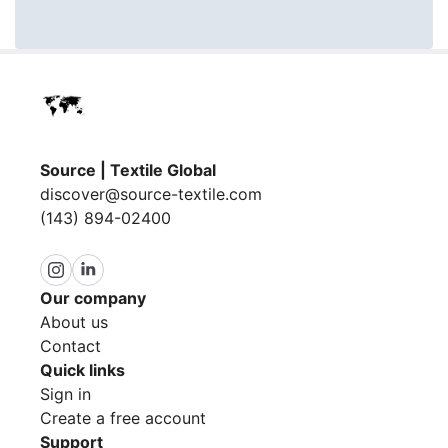
Source | Textile Global
discover@source-textile.com
(143) 894-02400
Our company
About us
Contact
Quick links
Sign in
Create a free account
Support