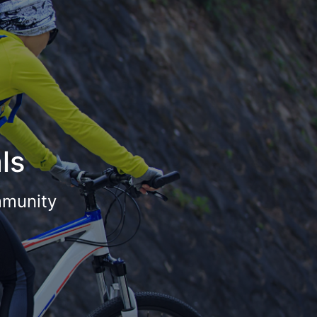
ls
mmunity