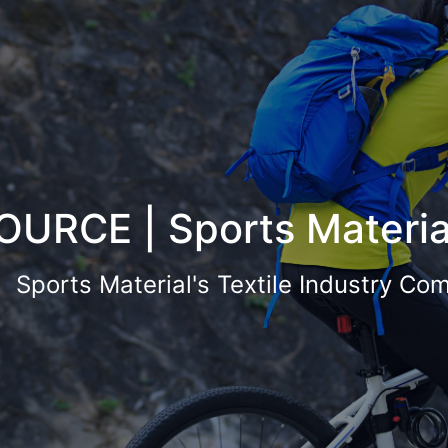
OURCE | Sports Materia
Sports Material's Textile Industry Co